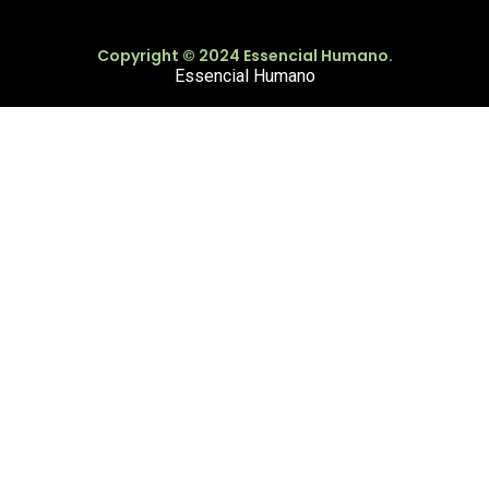
Copyright © 2024 Essencial Humano.
Essencial Humano