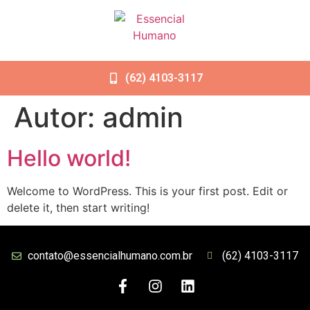
(62) 4103-3117
Autor:
admin
Hello world!
Welcome to WordPress. This is your first post. Edit or
delete it, then start writing!
contato@essencialhumano.com.br
(62) 4103-3117